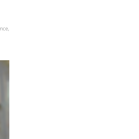
ence,