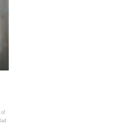
 of
clad