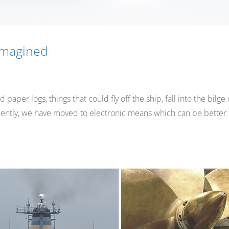
imagined
per logs, things that could fly off the ship, fall into the bilge 
equently, we have moved to electronic means which can be better 