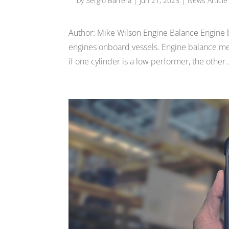
by
Sergio Barrera
|
Jun 21, 2023
|
News Article
Author: Mike Wilson Engine Balance Engine ba
engines onboard vessels. Engine balance mean
if one cylinder is a low performer, the other..