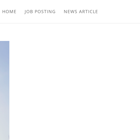
E HOME
JOB POSTING
NEWS ARTICLE