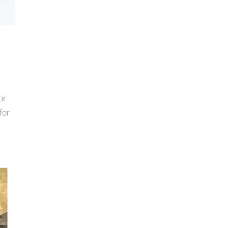
or
for