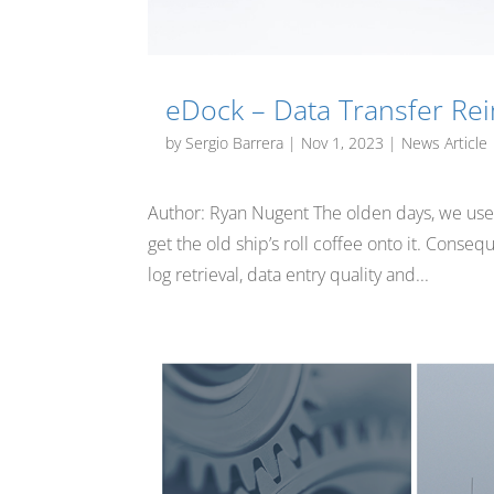
eDock – Data Transfer Re
by
Sergio Barrera
|
Nov 1, 2023
|
News Article
Author: Ryan Nugent The olden days, we used pa
get the old ship’s roll coffee onto it. Cons
log retrieval, data entry quality and...