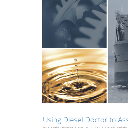
Using Diesel Doctor to As