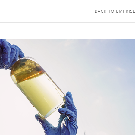
BACK TO EMPRIS