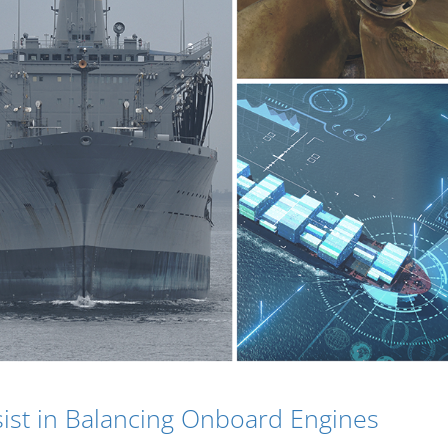
sist in Balancing Onboard Engines