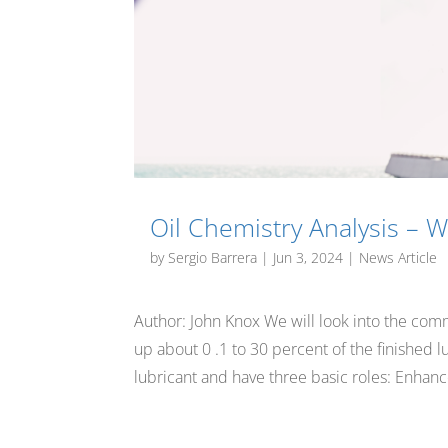
Oil Chemistry Analysis – Wh
by
Sergio Barrera
|
Jun 3, 2024
|
News Article
Author: John Knox We will look into the com
up about 0 .1 to 30 percent of the finished l
lubricant and have three basic roles: Enhance