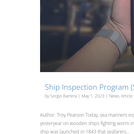
Ship Inspection Program (
by
Sergio Barrera
|
May 1, 2023
|
News Article
Author: Troy Pearson Today, sea mariners exp
yesteryear on wooden ships fighting worm infe
ship was launched in 1843 that seafarers...