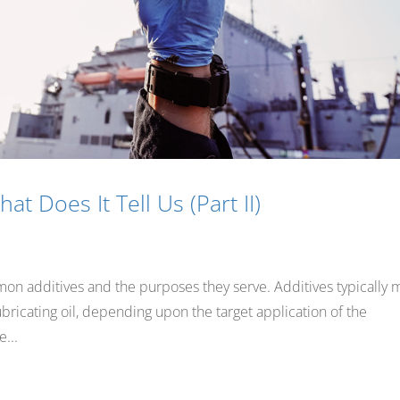
at Does It Tell Us (Part II)
mon additives and the purposes they serve. Additives typically
ubricating oil, depending upon the target application of the
...