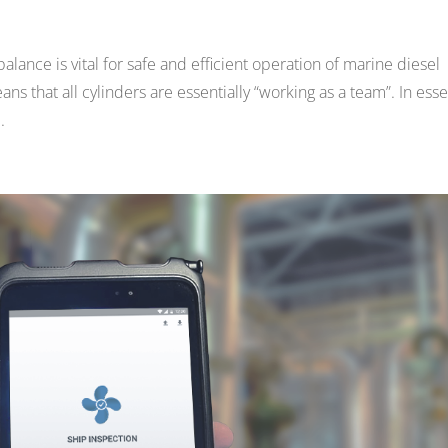
lance is vital for safe and efficient operation of marine diesel
s that all cylinders are essentially “working as a team”. In ess
.