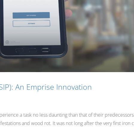
SIP): An Emprise Innovation
erience a task no less daunting than that of their predecessors
stations and wood rot. It was not long after the very first iron 