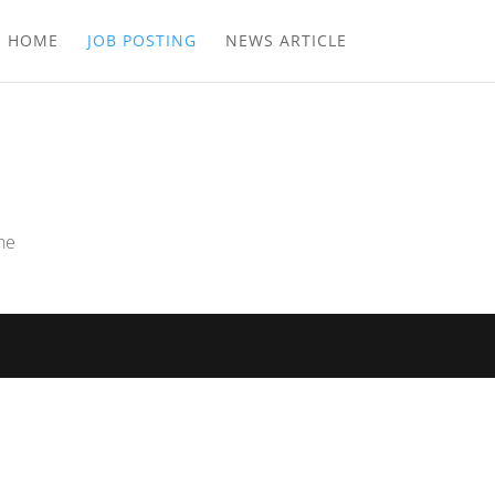
E HOME
JOB POSTING
NEWS ARTICLE
the